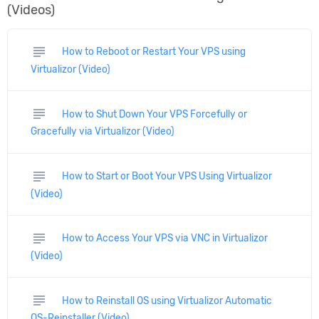
(Videos)
subject
How to Reboot or Restart Your VPS using
Virtualizor (Video)
subject
How to Shut Down Your VPS Forcefully or
Gracefully via Virtualizor (Video)
subject
How to Start or Boot Your VPS Using Virtualizor
(Video)
subject
How to Access Your VPS via VNC in Virtualizor
(Video)
subject
How to Reinstall OS using Virtualizor Automatic
OS-Reinstaller (Video)