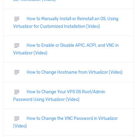
subject
How to Manually Install or Reinstall an OS, Using
Virtualizor for Customized Installation (Video)
subject
How to Enable or Disable APIC, ACPI, and VNC in
Virtualizor (Video)
subject
How to Change Hostname from Virtualizor (Video)
subject
How to Change Your VPS OS Root/Admin
Password Using Virtualizor (Video)
subject
How to Change the VNC Password in Virtualizor
(Video)