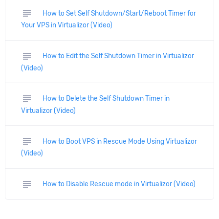
subject
How to Set Self Shutdown/Start/Reboot Timer for
Your VPS in Virtualizor (Video)
subject
How to Edit the Self Shutdown Timer in Virtualizor
(Video)
subject
How to Delete the Self Shutdown Timer in
Virtualizor (Video)
subject
How to Boot VPS in Rescue Mode Using Virtualizor
(Video)
subject
How to Disable Rescue mode in Virtualizor (Video)