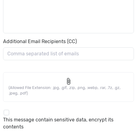
Additional Email Recipients (CC)
attach_file
(Allowed File Extension: .jpg, .gif, .zip, .png, .webp, .rar, .7z, .gz,
.jpeg, .pdf)
This message contain sensitive data, encrypt its
contents