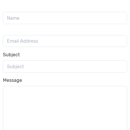
Subject
Message