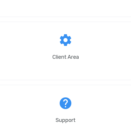
settings
Client Area
help
Support