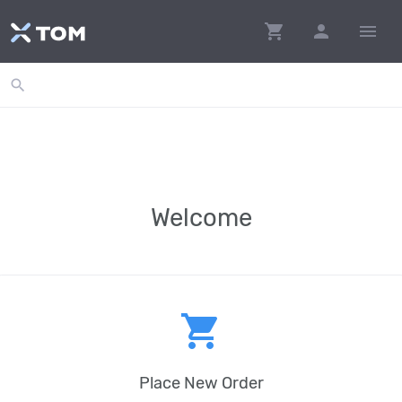
shopping_cart
person
menu
search
Welcome
shopping_cart
Place New Order