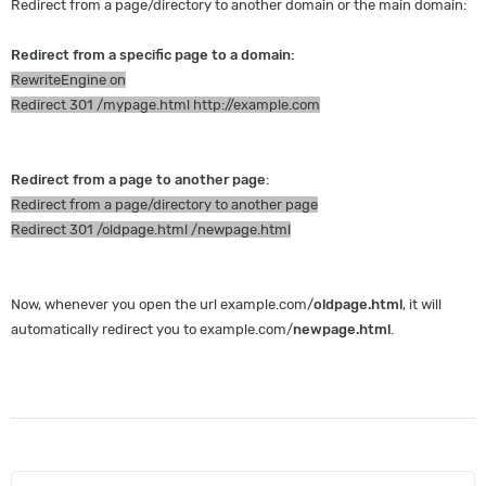
Redirect from a page/directory to another domain or the main domain:
Redirect from a specific page to a domain:
RewriteEngine on
Redirect 301 /mypage.html http://example.com
Redirect from a page to another page
:
Redirect from a page/directory to another page
Redirect 301 /oldpage.html /newpage.html
Now, whenever you open the url example.com/
oldpage.html
, it will
automatically redirect you to example.com/
newpage.html
.