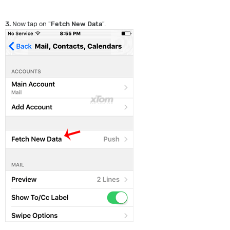
3.
Now tap on "
Fetch New Data
".