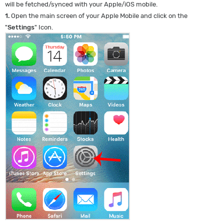
will be fetched/synced with your Apple/iOS mobile.
1.
Open the main screen of your Apple Mobile and click on the
"
Settings
" Icon.