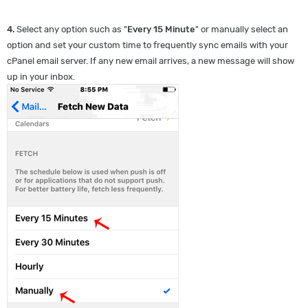
4.
Select any option such as "
Every 15 Minute
" or manually select an
option and set your custom time to frequently sync emails with your
cPanel email server. If any new email arrives, a new message will show
up in your inbox.