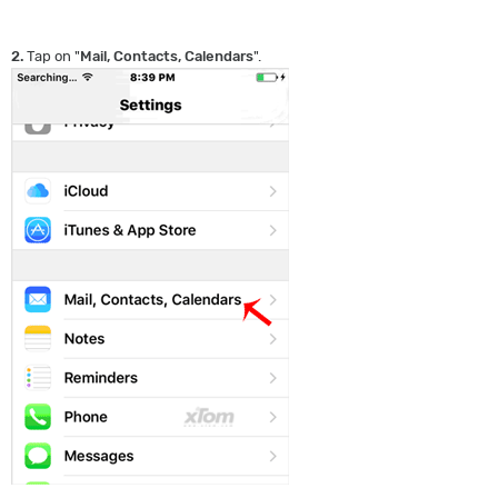
2.
Tap on "
Mail, Contacts, Calendars
".