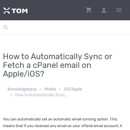
shopping_cart
person
menu
search
How to Automatically Sync or
Fetch a cPanel email on
Apple/iOS?
Knowledgebase
Mobile
iOS/Apple
How to Automatically Sync...
You can automatically set an automatic email syncing option. This
means that if you received any email on your cPanel email account, it