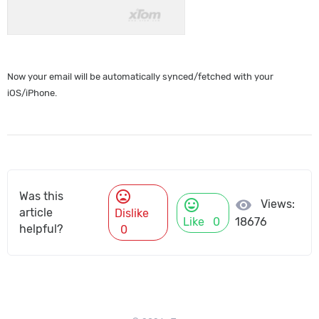
Now your email will be automatically synced/fetched with your
iOS/iPhone.
mood_bad
Was this
mood
visibility
Views:
article
Dislike
Like
0
18676
helpful?
0