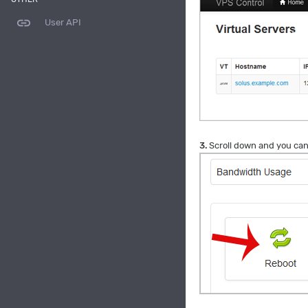
link
User API
3.
Scroll down and you can