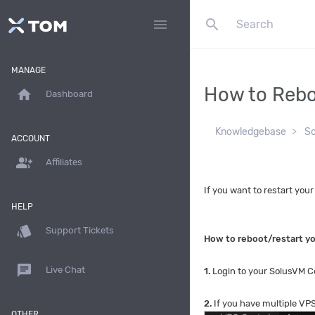
search
menu
MANAGE
How to Rebo
home
Dashboard
Knowledgebase
S
ACCOUNT
group_add
Affiliates
If you want to restart you
HELP
style
Support Tickets
How to reboot/restart y
chat
Live Chat
1.
Login to your SolusVM Co
2.
If you have multiple VPS
OTHER