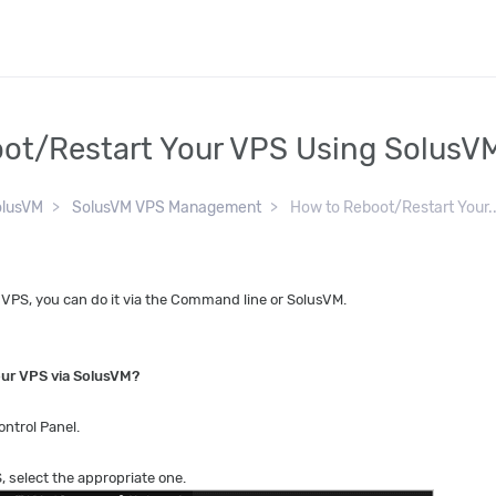
ot/Restart Your VPS Using SolusV
olusVM
SolusVM VPS Management
How to Reboot/Restart Your..
r VPS, you can do it via the Command line or SolusVM.
our VPS via SolusVM?
ntrol Panel.
, select the appropriate one.