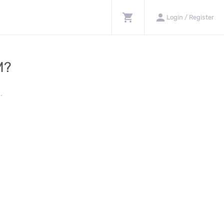
shopping_cart
person
Login / Register
M?
.