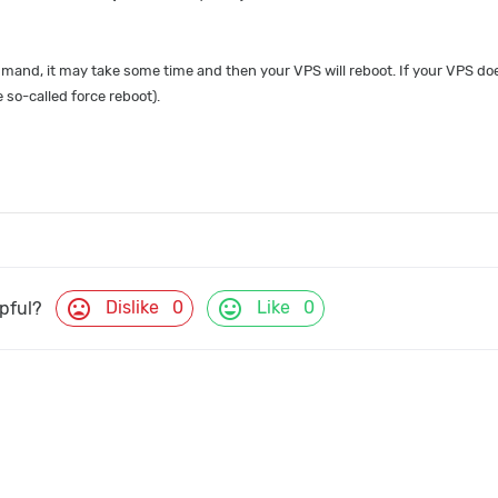
and, it may take some time and then your VPS will reboot. If your VPS does
so-called force reboot).
mood_bad
mood
Dislike
0
Like
0
lpful?