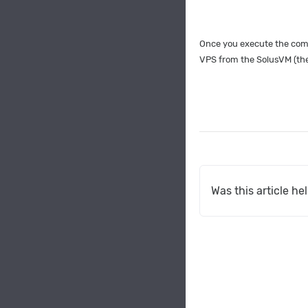
Once you execute the comm
VPS from the SolusVM (the 
Was this article he