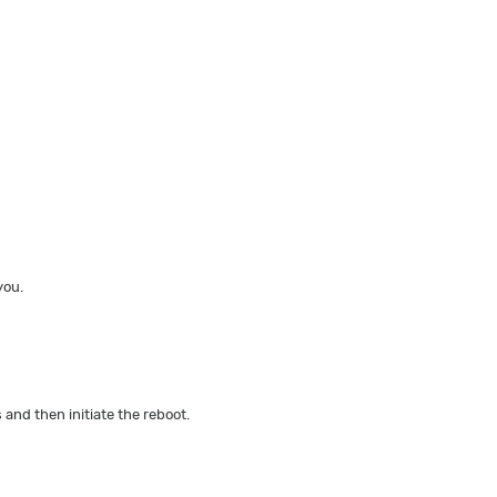
you.
 and then initiate the reboot.