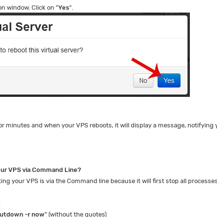
on window. Click on "
Yes
".
or minutes and when your VPS reboots, it will display a message, notifying 
our VPS via Command Line?
ng your VPS is via the Command line because it will first stop all processes
.
utdown -r now
" (without the quotes)