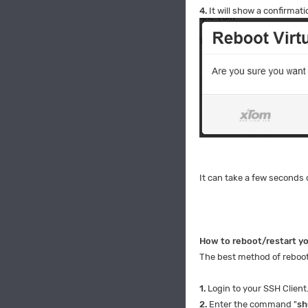
4.
It will show a confirmati
It can take a few seconds 
How to reboot/restart y
The best method of rebooti
1.
Login to your SSH Client
2.
Enter the command "
sh