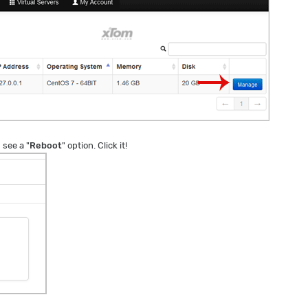
 see a "
Reboot
" option. Click it!