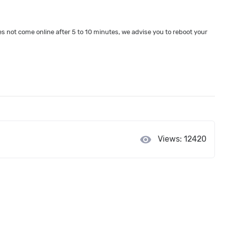
 not come online after 5 to 10 minutes, we advise you to reboot your
visibility
Views: 12420