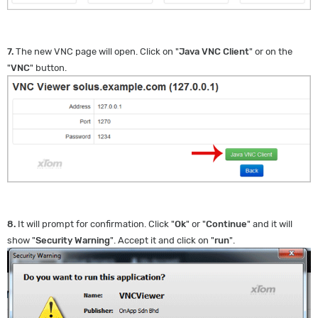
7.
The new VNC page will open. Click on "
Java VNC Client
" or on the
"
VNC
" button.
8.
It will prompt for confirmation. Click "
Ok
" or "
Continue
" and it will
show "
Security Warning
". Accept it and click on "
run
".