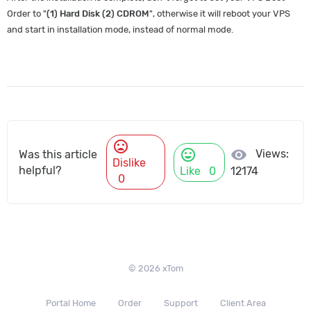
Order to "
(1) Hard Disk (2) CDROM
", otherwise it will reboot your VPS
and start in installation mode, instead of normal mode.
mood_bad
mood
visibility
Views:
Was this article
Dislike
helpful?
Like
0
12174
0
© 2026 xTom
Portal Home
Order
Support
Client Area