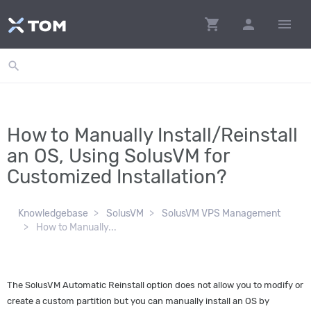
shopping_cart
person
menu
search
How to Manually Install/Reinstall
an OS, Using SolusVM for
Customized Installation?
Knowledgebase
SolusVM
SolusVM VPS Management
How to Manually...
The SolusVM Automatic Reinstall option does not allow you to modify or
create a custom partition but you can manually install an OS by