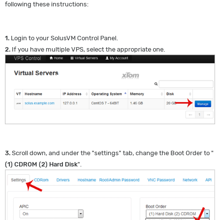
following these instructions:
1.
Login to your SolusVM Control Panel.
2.
If you have multiple VPS, select the appropriate one.
3.
Scroll down, and under the "settings" tab, change the Boot Order to "
(1) CDROM (2) Hard Disk
".