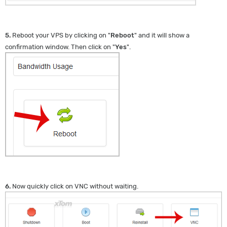
5.
Reboot your VPS by clicking on "
Reboot
" and it will show a
confirmation window. Then click on "
Yes
".
6.
Now quickly click on VNC without waiting.