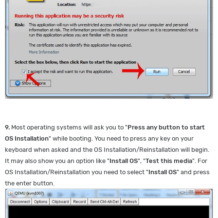
9.
Most operating systems will ask you to "
Press any button to start
OS Installation
" while booting. You need to press any key on your
keyboard when asked and the OS Installation/Reinstallation will begin.
It may also show you an option like "
Install OS
", "
Test this media
". For
OS Installation/Reinstallation you need to select "
Install OS
" and press
the enter button.