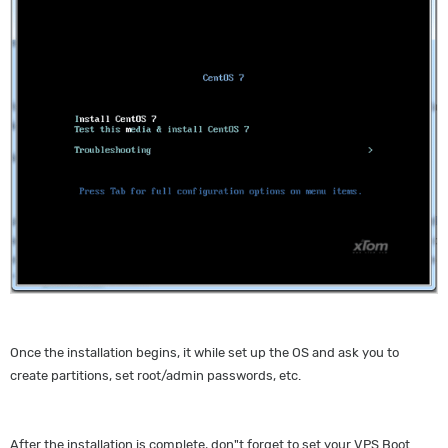
Once the installation begins, it while set up the OS and ask you to
create partitions, set root/admin passwords, etc.
After the installation is complete, don"t forget to set your VPS Boot