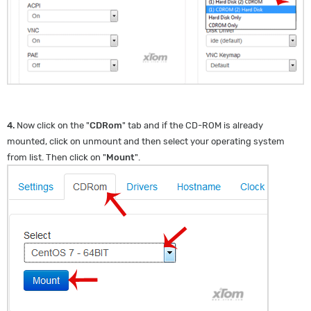
4.
Now click on the "
CDRom
" tab and if the CD-ROM is already
mounted, click on unmount and then select your operating system
from list. Then click on "
Mount
".