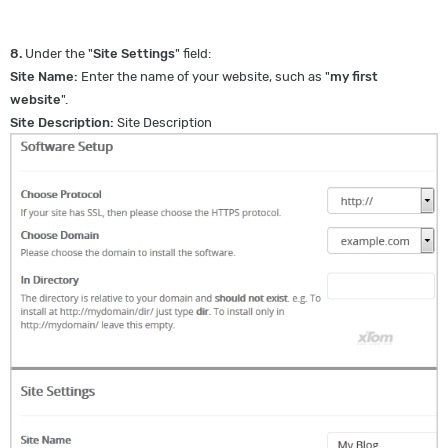
8.
Under the "
Site Settings
" field:
Site Name:
Enter the name of your website, such as "
my first
website
".
Site Description:
Site Description