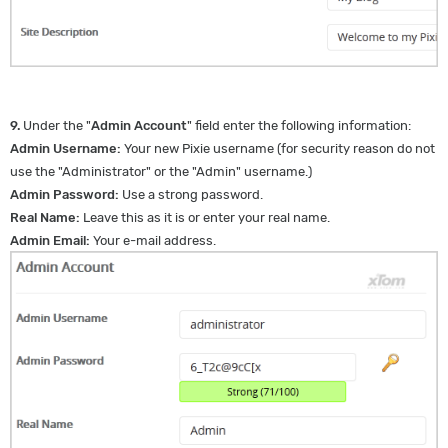
9.
Under the "
Admin Account
" field enter the following information:
Admin Username:
Your new Pixie username (for security reason do not
use the "Administrator" or the "Admin" username.)
Admin Password:
Use a strong password.
Real Name:
Leave this as it is or enter your real name.
Admin Email:
Your e-mail address.