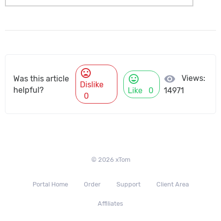
mood_bad
mood
visibility
Views:
Was this article
Dislike
helpful?
Like
0
14971
0
© 2026 xTom
Portal Home
Order
Support
Client Area
Affiliates