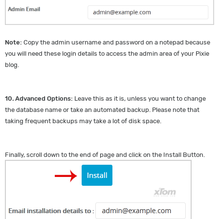
Note:
Copy the admin username and password on a notepad because
you will need these login details to access the admin area of your Pixie
blog.
10.
Advanced Options:
Leave this as it is, unless you want to change
the database name or take an automated backup. Please note that
taking frequent backups may take a lot of disk space.
Finally, scroll down to the end of page and click on the Install Button.