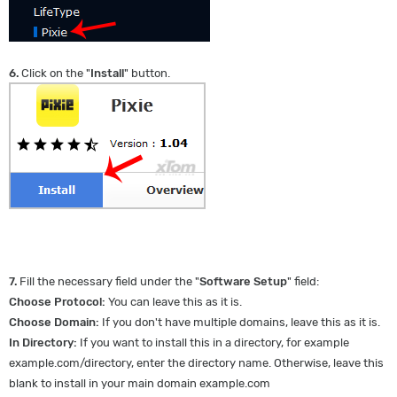
6.
Click on the "
Install
" button.
7.
Fill the necessary field under the "
Software Setup
" field:
Choose Protocol:
You can leave this as it is.
Choose Domain:
If you don't have multiple domains, leave this as it is.
In Directory:
If you want to install this in a directory, for example
example.com/directory, enter the directory name. Otherwise, leave this
blank to install in your main domain example.com