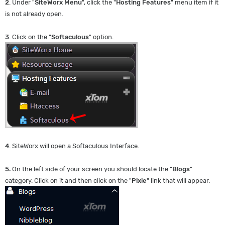
2
. Under "
SiteWorx Menu
", click the "
Hosting Features
" menu item if it
is not already open.
3
. Click on the "
Softaculous
" option.
4
. SiteWorx will open a Softaculous Interface.
5.
On the left side of your screen you should locate the "
Blogs
"
category. Click on it and then click on the "
Pixie
" link that will appear.