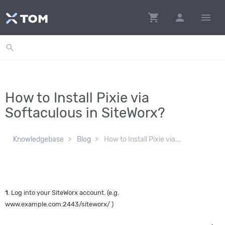
shopping_cart
person
menu
search
How to Install Pixie via
Softaculous in SiteWorx?
Knowledgebase
Blog
How to Install Pixie via...
1
. Log into your SiteWorx account. (e.g.
www.example.com:2443/siteworx/ )