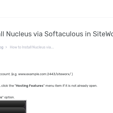
ll Nucleus via Softaculous in SiteW
og
How to Install Nucleus via...
 account. (e.g. www.example.com:2443/siteworx/ )
, click the "
Hosting Features
" menu item if it is not already open.
us
" option.