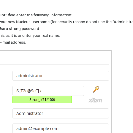
unt
" field enter the following information:
Your new Nucleus username (for security reason do not use the "Administra
Use a strong password.
is as it is or enter your real name.
-mail address.