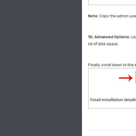
Note:
Copy the admin user
10.
Advanced Options:
Le
lot of disk space.
Finally, scroll down to the