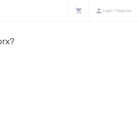
shopping_cart
person
Login / Register
orx?