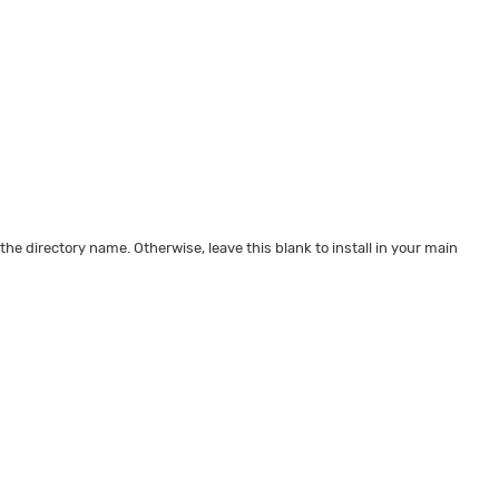
 the directory name. Otherwise, leave this blank to install in your main