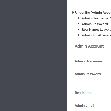
9.
Under the "
Admin Acco
Admin Username:
Admin Password:
Real Name:
Leave th
Admin Email:
Your e