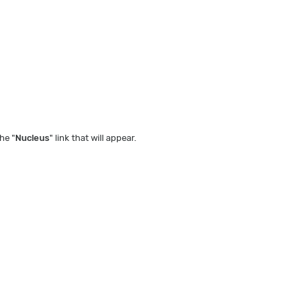
he "
Nucleus
" link that will appear.