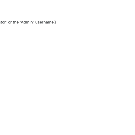
tor" or the "Admin" username.)