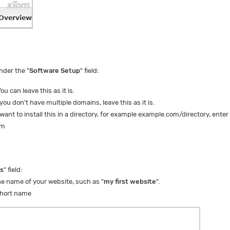
under the "
Software Setup
" field:
ou can leave this as it is.
 you don't have multiple domains, leave this as it is.
 want to install this in a directory, for example example.com/directory, enter
om
gs
" field:
he name of your website, such as "
my first website
".
hort name