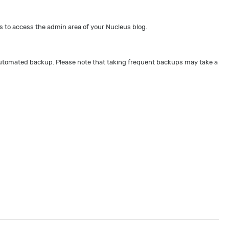
 to access the admin area of your Nucleus blog.
 automated backup. Please note that taking frequent backups may take a