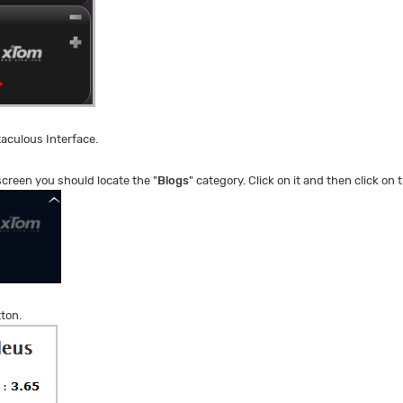
taculous Interface.
 screen you should locate the "
Blogs
" category. Click on it and then click on t
tton.