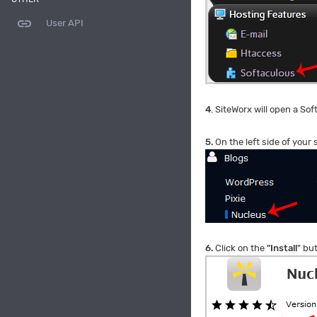
link
User API
4
. SiteWorx will open a Sof
5.
On the left side of your
6.
Click on the
"Install
" bu