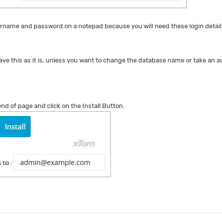
name and password on a notepad because you will need these login details
ave this as it is, unless you want to change the database name or take an
 end of page and click on the Install Button.