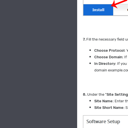
7.
Fill the necessary field 
Choose Protocol:
Y
Choose Domain:
If
In Directory:
If you
domain example.c
8.
Under the "
Site Settin
Site Name:
Enter t
Site Short Name:
S