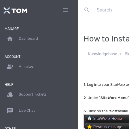
search
menu
MANAGE
How to Insta
home
Dashboard
Knowledgebase
Bl
ACCOUNT
group_add
Affiliates
1
. Log into your SiteWorx
HELP
style
Support Tickets
2
. Under "
SiteWorx Menu
"
chat
Live Chat
3
. Click on the "
Softaculo
OTHER