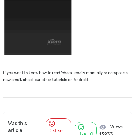
If you want to know how to read/check emails manually or compose a
new email, check our other tutorials on Android.
mood_bad
Was this
mood
visibility
Views:
article
Dislike
Like
0
13933