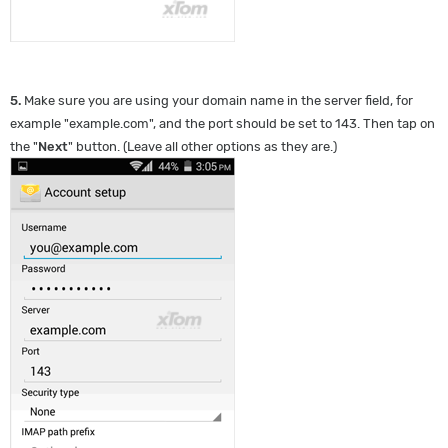
5.
Make sure you are using your domain name in the server field, for
example "example.com", and the port should be set to 143. Then tap on
the "
Next
" button. (Leave all other options as they are.)