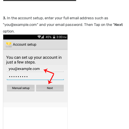
3.
In the account setup, enter your full email address such as
"
you@example.com
" and your email password. Then Tap on the "
Next
option.