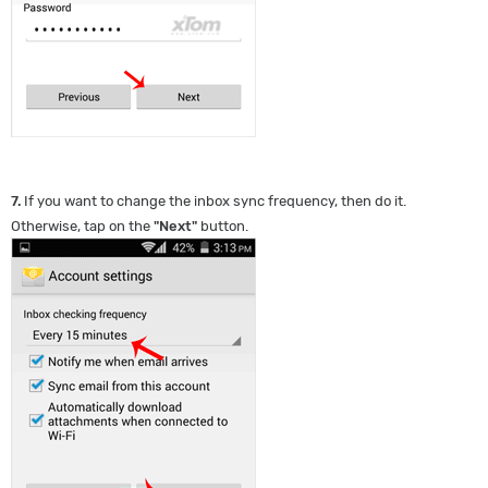
7.
If you want to change the inbox sync frequency, then do it.
Otherwise, tap on the
"
Next
"
button.