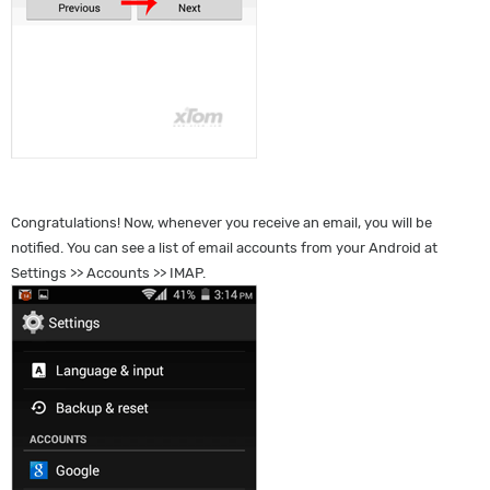
Congratulations! Now, whenever you receive an email, you will be
notified. You can see a list of email accounts from your Android at
Settings >> Accounts >> IMAP.