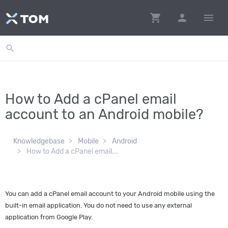
shopping_cart
person
menu
search
How to Add a cPanel email
account to an Android mobile?
Knowledgebase
Mobile
Android
How to Add a cPanel email...
You can add a cPanel email account to your Android mobile using the
built-in email application. You do not need to use any external
application from Google Play.