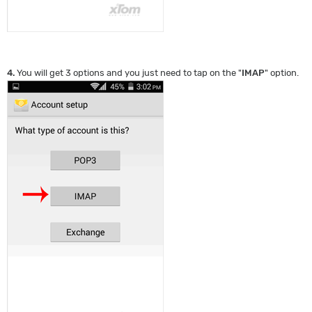
4.
You will get 3 options and you just need to tap on the "
IMAP
" option.