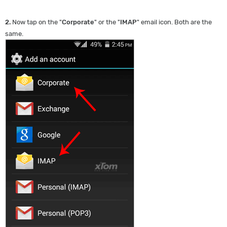
2.
Now tap on the "
Corporate
" or the "
IMAP
" email icon. Both are the
same.