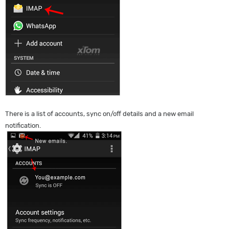
There is a list of accounts, sync on/off details and a new email
notification.