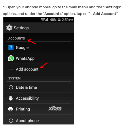
1.
Open your android mobile, go to the main menu and the "
Settings
"
options, and under the "
Accounts
" option, tap on "
+ Add Account
".