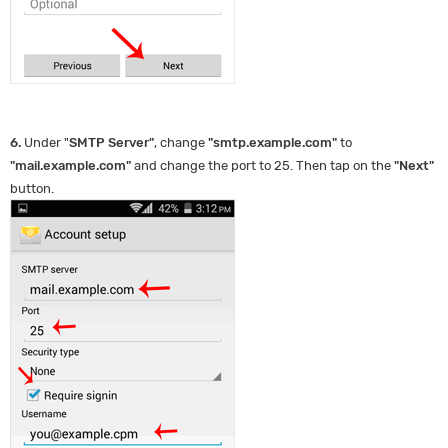
6.
Under "
SMTP Server
"
, change
"
smtp.example.com
"
to
"
mail.example.com
"
and change the port to 25. Then tap on the
"
Next
"
button.