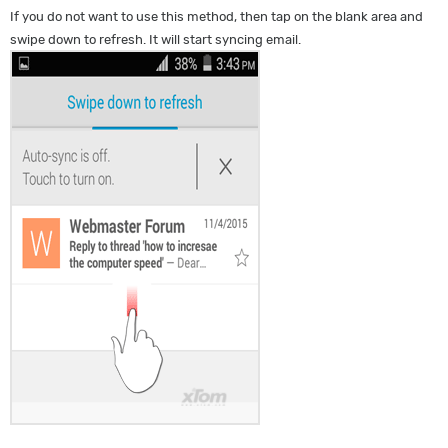
If you do not want to use this method, then tap on the blank area and
swipe down to refresh. It will start syncing email.