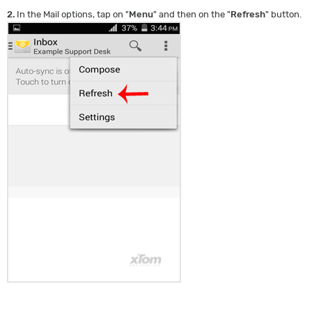
2.
In the Mail options, tap on "
Menu
" and then on the "
Refresh
" button.