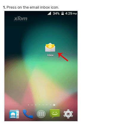
1.
Press on the email inbox icon.