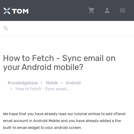
shopping_cart
person
menu
search
How to Fetch - Sync email on
your Android mobile?
Knowledgebase
Mobile
Android
How to Fetch - Sync email...
We hope that you have already read our tutorial onHow to add cPanel
email account in Android Mobile and you have already added a the
built-in email widget to your android screen.