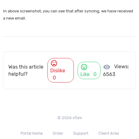
In above screenshot, you can see that after syncing, we have received
a new email.
mood_bad
mood
visibility
Views:
Was this article
Dislike
helpful?
Like
0
6563
0
© 2026 xTom
Portal Home
Order
Support
Client Area